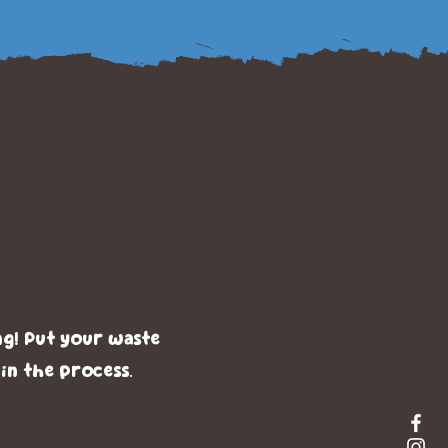
g With
ck
ng! Put your waste
 in the process.