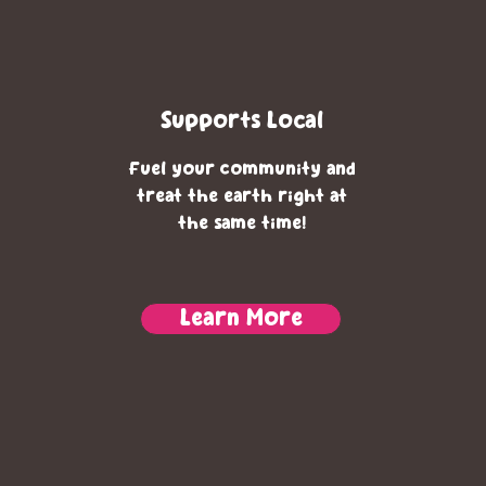
Supports Local
Fuel your community and
treat the earth right at
the same time!
Learn More