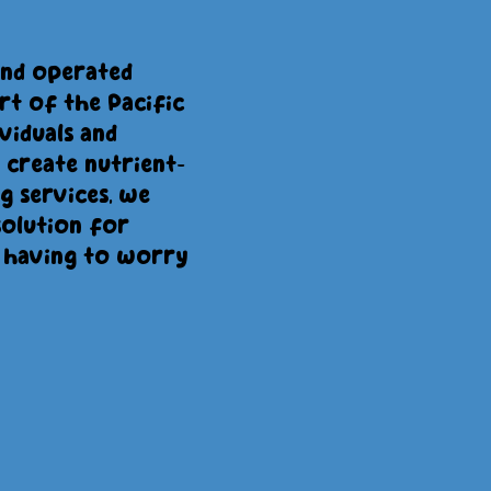
and operated
rt of the Pacific
viduals and
 create nutrient-
 services, we
solution for
 having to worry