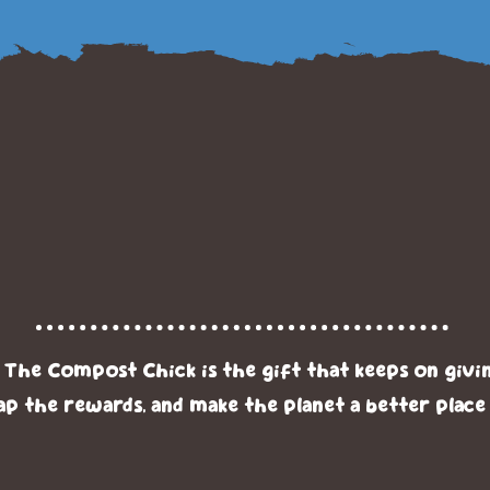
its of Compostin
he Compost Chi
he Compost Chick is the gift that keeps on givi
ap the rewards, and make the planet a better place