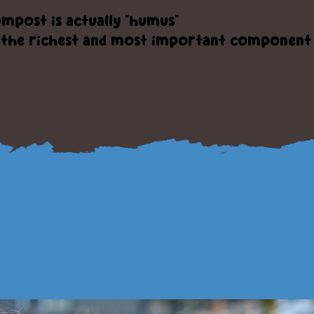
mpost is actually "humus"
the richest and most important component o
ervice and produ