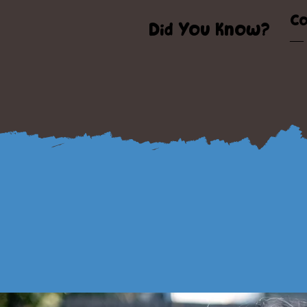
Co
Did You Know?
— 
s