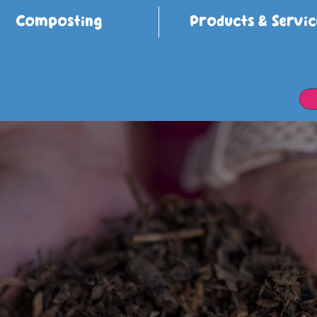
Composting
Products & Servic
cing Wast