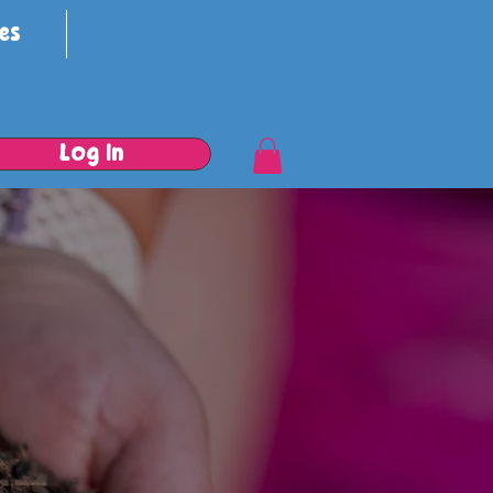
es
Log In
e