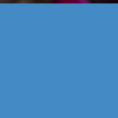
od waste