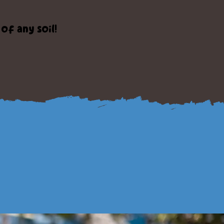
f any soil!
ct