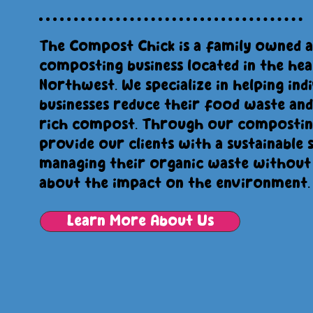
The Compost Chick is a family owned 
composting business located in the hea
Northwest. We specialize in helping indi
businesses reduce their food waste and
rich compost. Through our composting
provide our clients with a sustainable 
managing their organic waste without
about the impact on the environment.
Learn More About Us