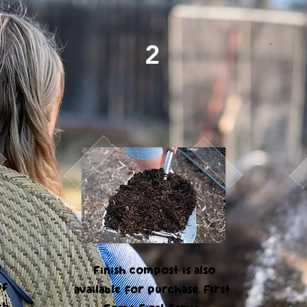
2
Composted Soil
.
Finish compost is also
of
available for purchase. First
th