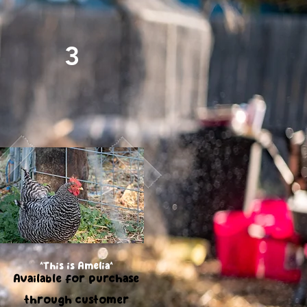
3
Free Range Farm Fresh
Chicken Eggs
^This is Amelia^
Available for purchase
through customer