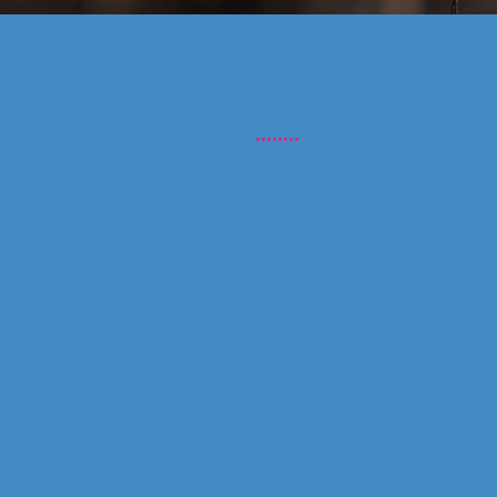
Ton of fo
........