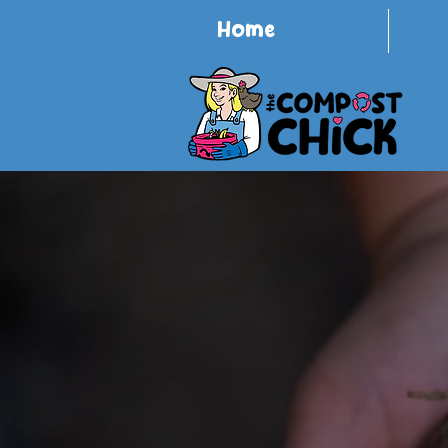
Home
Redu