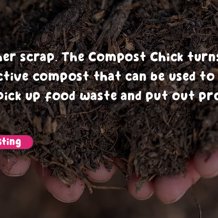
oving Soi
her scrap. The Compost Chick turn
ctive compost that can be used t
pick up food waste and put out pro
ting