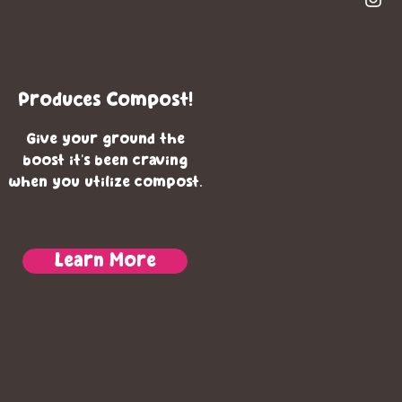
Produces Compost!
Give your ground the
boost it's been craving
when you utilize compost.
Learn More