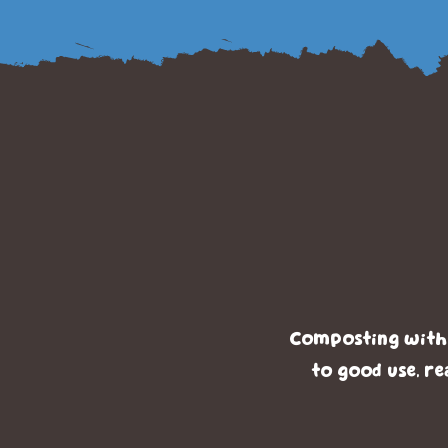
Benef
T
Composting with T
to good use, re