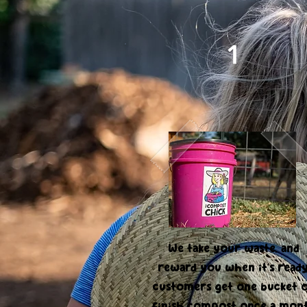
1
Food Waste Pick Up
Program
We take your waste, and
reward you when it's ready
customers get one bucket 
finish compost once a mon