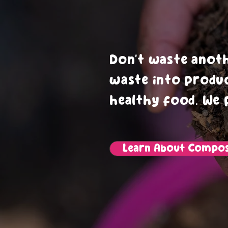
Impr
Don’t waste anot
waste into produ
healthy food. We 
Learn About Compos