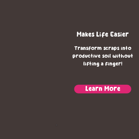
Makes Life Easier
Transform scraps
into
productive soil without
lifting a finger!
Learn More