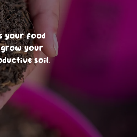
l
s your food
o grow your
ductive soil.