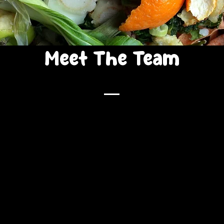
Meet The Team