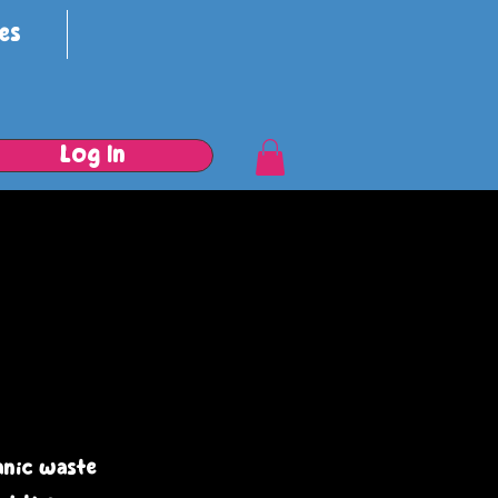
es
Log In
anic waste