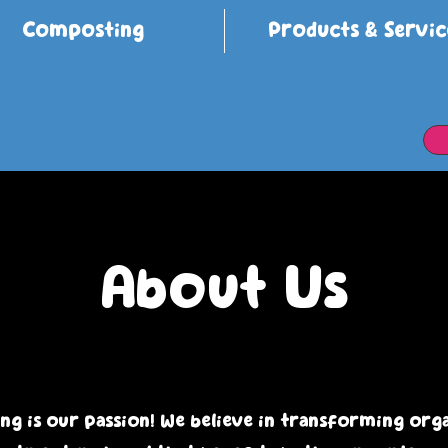
Composting
Products & Servic
About Us
g is our passion! We believe in transforming org