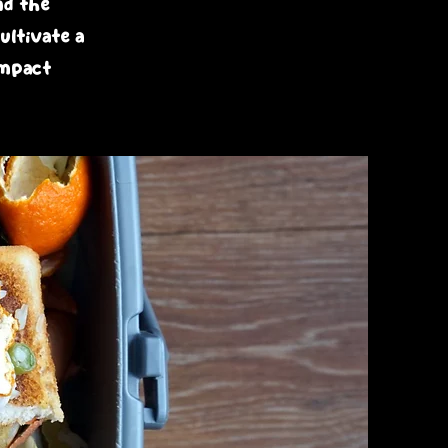
nd the
ultivate a
impact