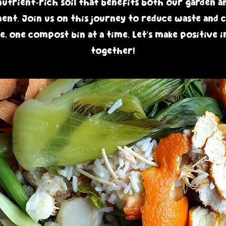
nutrient-rich soil that benefits both our garden a
nt. Join us on this journey to reduce waste and c
e, one compost bin at a time. Let's make positive 
together!