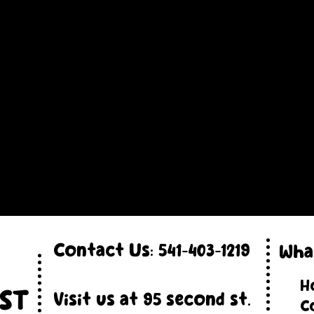
Contact Us:
541-403-1219
Wha
H
Visit us at 95 second st.
C