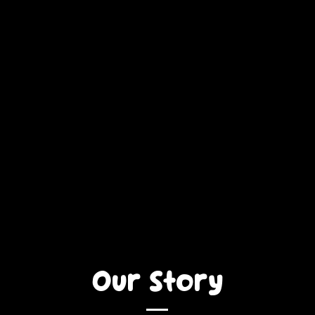
Our Story