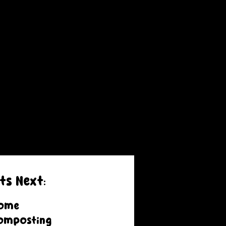
ts Next:
ome
omposting