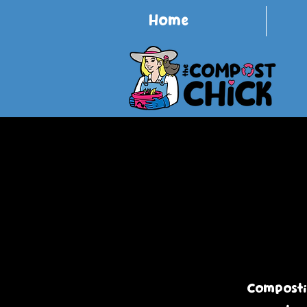
Home
Compostin