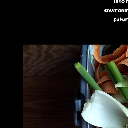
into 
environme
futur